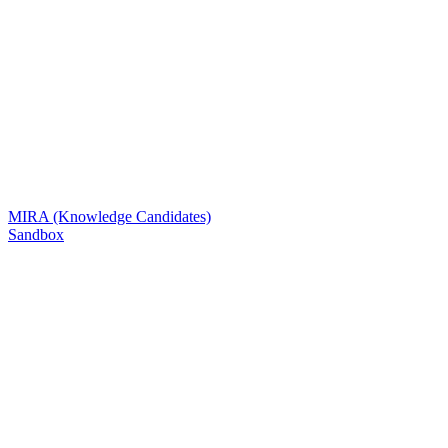
MIRA (Knowledge Candidates)
Sandbox