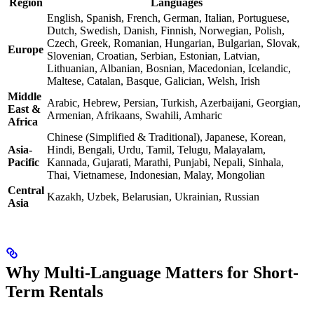
Region
Languages
English, Spanish, French, German, Italian, Portuguese,
Dutch, Swedish, Danish, Finnish, Norwegian, Polish,
Czech, Greek, Romanian, Hungarian, Bulgarian, Slovak,
Europe
Slovenian, Croatian, Serbian, Estonian, Latvian,
Lithuanian, Albanian, Bosnian, Macedonian, Icelandic,
Maltese, Catalan, Basque, Galician, Welsh, Irish
Middle
Arabic, Hebrew, Persian, Turkish, Azerbaijani, Georgian,
East &
Armenian, Afrikaans, Swahili, Amharic
Africa
Chinese (Simplified & Traditional), Japanese, Korean,
Asia-
Hindi, Bengali, Urdu, Tamil, Telugu, Malayalam,
Pacific
Kannada, Gujarati, Marathi, Punjabi, Nepali, Sinhala,
Thai, Vietnamese, Indonesian, Malay, Mongolian
Central
Kazakh, Uzbek, Belarusian, Ukrainian, Russian
Asia
Why Multi-Language Matters for Short-
Term Rentals