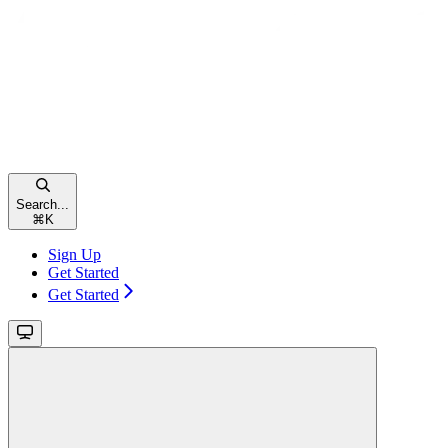
Search...
⌘
K
Sign Up
Get Started
Get Started