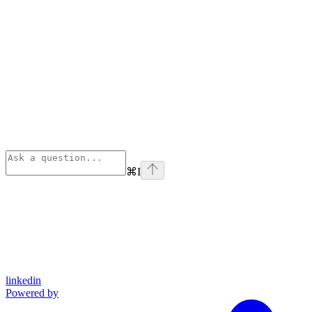
⌘
I
linkedin
Powered by