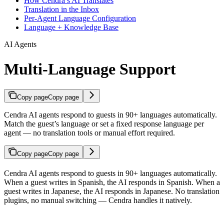
How Cendra’s AI Translates
Translation in the Inbox
Per-Agent Language Configuration
Language + Knowledge Base
AI Agents
Multi-Language Support
Copy page
Copy page
Cendra AI agents respond to guests in 90+ languages automatically.
Match the guest’s language or set a fixed response language per
agent — no translation tools or manual effort required.
Copy page
Copy page
Cendra AI agents respond to guests in 90+ languages automatically.
When a guest writes in Spanish, the AI responds in Spanish. When a
guest writes in Japanese, the AI responds in Japanese. No translation
plugins, no manual switching — Cendra handles it natively.