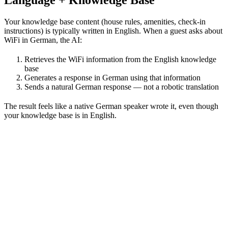
Your knowledge base content (house rules, amenities, check-in
instructions) is typically written in English. When a guest asks about
WiFi in German, the AI:
Retrieves the WiFi information from the English knowledge
base
Generates a response in German using that information
Sends a natural German response — not a robotic translation
The result feels like a native German speaker wrote it, even though
your knowledge base is in English.