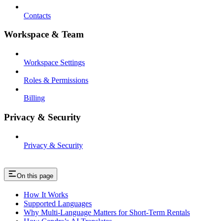
Contacts
Workspace & Team
Workspace Settings
Roles & Permissions
Billing
Privacy & Security
Privacy & Security
On this page
How It Works
Supported Languages
Why Multi-Language Matters for Short-Term Rentals