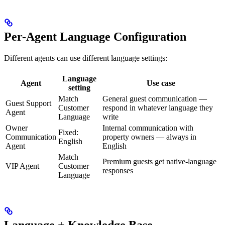
Per-Agent Language Configuration
Different agents can use different language settings:
Language
Agent
Use case
setting
Match
General guest communication —
Guest Support
Customer
respond in whatever language they
Agent
Language
write
Owner
Internal communication with
Fixed:
Communication
property owners — always in
English
Agent
English
Match
Premium guests get native-language
VIP Agent
Customer
responses
Language
Language + Knowledge Base