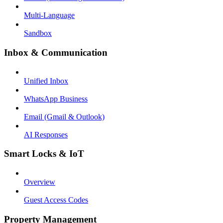
Multi-Language
Sandbox
Inbox & Communication
Unified Inbox
WhatsApp Business
Email (Gmail & Outlook)
AI Responses
Smart Locks & IoT
Overview
Guest Access Codes
Property Management