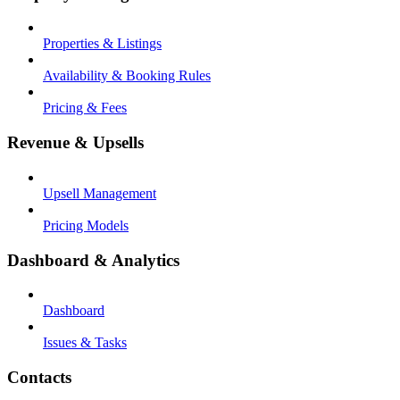
Properties & Listings
Availability & Booking Rules
Pricing & Fees
Revenue & Upsells
Upsell Management
Pricing Models
Dashboard & Analytics
Dashboard
Issues & Tasks
Contacts