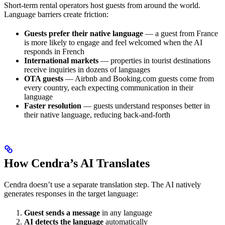
Short-term rental operators host guests from around the world.
Language barriers create friction:
Guests prefer their native language
— a guest from France
is more likely to engage and feel welcomed when the AI
responds in French
International markets
— properties in tourist destinations
receive inquiries in dozens of languages
OTA guests
— Airbnb and Booking.com guests come from
every country, each expecting communication in their
language
Faster resolution
— guests understand responses better in
their native language, reducing back-and-forth
How Cendra’s AI Translates
Cendra doesn’t use a separate translation step. The AI natively
generates responses in the target language:
Guest sends a message
in any language
AI detects the language
automatically