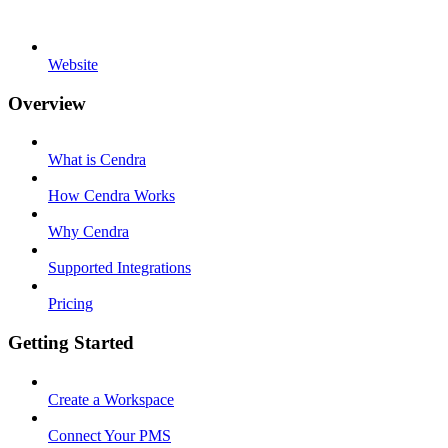
Website
Overview
What is Cendra
How Cendra Works
Why Cendra
Supported Integrations
Pricing
Getting Started
Create a Workspace
Connect Your PMS