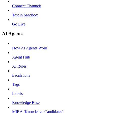
Connect Channels
Test in Sandbox
Go Live
AI Agents
How AI Agents Work
Agent Hub
AI Rules
Escalations
Tags
Labels
Knowledge Base
MIRA (Knowledge Candidates)