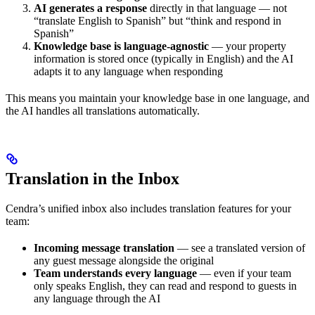
AI generates a response
directly in that language — not
“translate English to Spanish” but “think and respond in
Spanish”
Knowledge base is language-agnostic
— your property
information is stored once (typically in English) and the AI
adapts it to any language when responding
This means you maintain your knowledge base in one language, and
the AI handles all translations automatically.
Translation in the Inbox
Cendra’s unified inbox also includes translation features for your
team:
Incoming message translation
— see a translated version of
any guest message alongside the original
Team understands every language
— even if your team
only speaks English, they can read and respond to guests in
any language through the AI