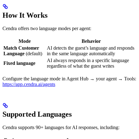
How It Works
Cendra offers two language modes per agent:
Mode
Behavior
Match Customer
AI detects the guest’s language and responds
Language
(default)
in the same language automatically
AI always responds in a specific language
Fixed language
regardless of what the guest writes
Configure the language mode in Agent Hub → your agent → Tools:
https://app.cendra.ai/agents
Supported Languages
Cendra supports 90+ languages for AI responses, including: