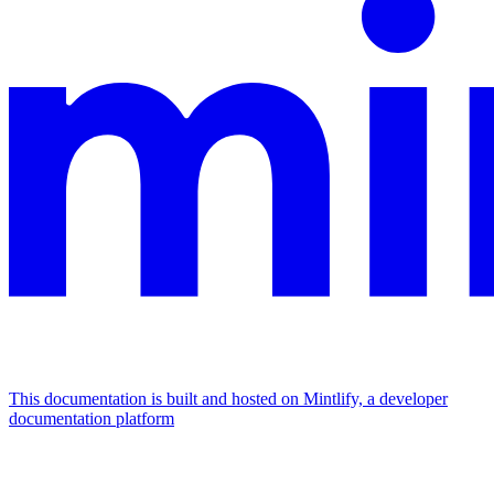
This documentation is built and hosted on Mintlify, a developer
documentation platform