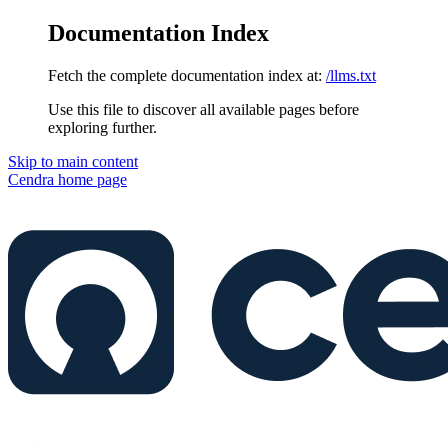
Documentation Index
Fetch the complete documentation index at:
/llms.txt
Use this file to discover all available pages before
exploring further.
Skip to main content
Cendra
home page