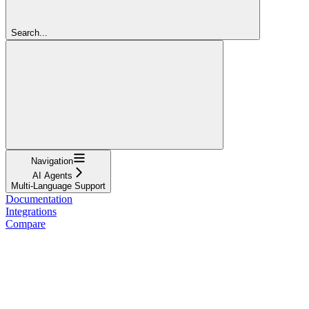
Search...
Navigation
AI Agents
Multi-Language Support
Documentation
Integrations
Compare