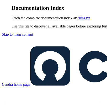
Documentation Index
Fetch the complete documentation index at:
/llms.txt
Use this file to discover all available pages before exploring fur
Skip to main content
Cendra
home page