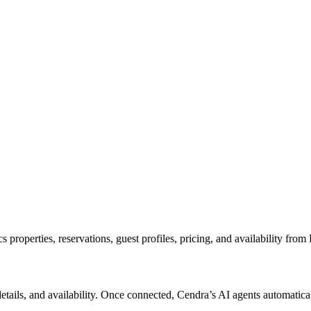
roperties, reservations, guest profiles, pricing, and availability from
 details, and availability. Once connected, Cendra’s AI agents automat