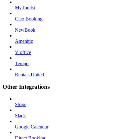
MyTourist
Ciao Booking
NewBook
Amenitiz
V-office
Tempo
Rentals United
Other Integrations
Stripe
Slack
Google Calendar
Direct Booking