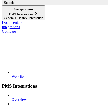
Search...
Navigation
PMS Integrations
Cendra + Hostex Integration
Documentation
Integrations
Compare
Website
PMS Integrations
Overview