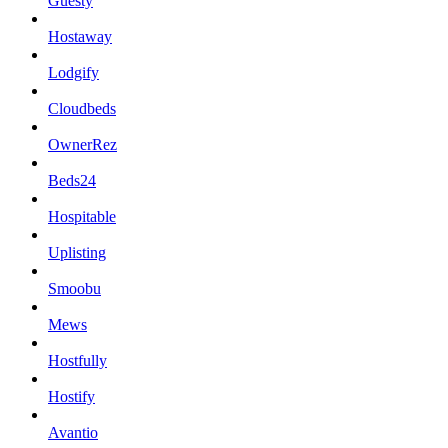
Guesty
Hostaway
Lodgify
Cloudbeds
OwnerRez
Beds24
Hospitable
Uplisting
Smoobu
Mews
Hostfully
Hostify
Avantio