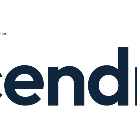
ther.