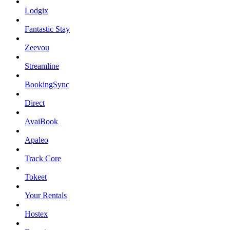
Lodgix
Fantastic Stay
Zeevou
Streamline
BookingSync
Direct
AvaiBook
Apaleo
Track Core
Tokeet
Your Rentals
Hostex