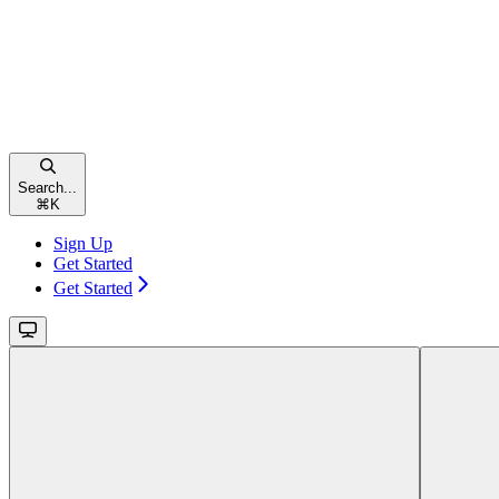
Search...
⌘
K
Sign Up
Get Started
Get Started