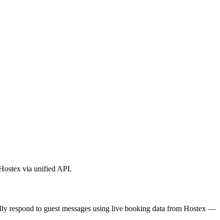
 Hostex via unified API.
ically respond to guest messages using live booking data from Hostex —