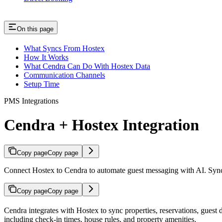
On this page
What Syncs From Hostex
How It Works
What Cendra Can Do With Hostex Data
Communication Channels
Setup Time
PMS Integrations
Cendra + Hostex Integration
Copy page
Copy page
Connect Hostex to Cendra to automate guest messaging with AI. Syncs p
Copy page
Copy page
Cendra integrates with Hostex to sync properties, reservations, guest
including check-in times, house rules, and property amenities.