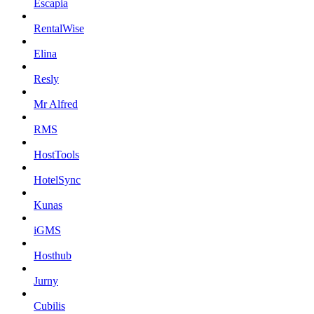
Escapia
RentalWise
Elina
Resly
Mr Alfred
RMS
HostTools
HotelSync
Kunas
iGMS
Hosthub
Jurny
Cubilis